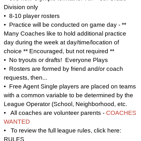
Division only
• 8-10 player rosters
• Practice will be conducted on game day - **
Many Coaches like to hold additional practice
day during the week at day/time/location of
choice ** Encouraged, but not required **
• No tryouts or drafts! Everyone Plays
• Rosters are formed by friend and/or coach
requests, then...
• Free Agent Single players are placed on teams
with a common variable to be determined by the
League Operator (School, Neighborhood, etc.
• All coaches are volunteer parents -
COACHES
WANTED
• To review the full league rules, click here:
RULES