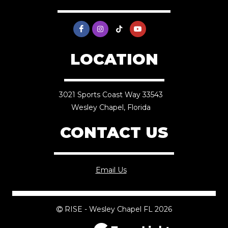
LOCATION
3021 Sports Coast Way 33543
Wesley Chapel, Florida
CONTACT US
Email Us
RISE - Wesley Chapel FL 2026