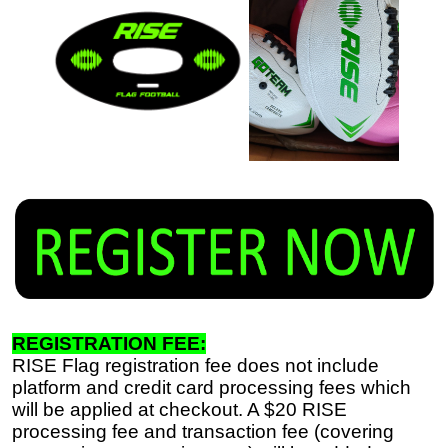
REGISTRATION FEE:
RISE Flag registration fee does not include
platform and credit card processing fees which
will be applied at checkout. A $20 RISE
processing fee and transaction fee (covering