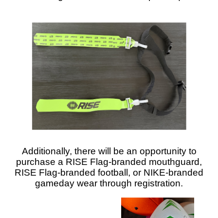
Additionally, there will be an opportunity to
purchase a RISE Flag-branded mouthguard,
RISE Flag-branded football, or NIKE-branded
gameday wear through registration.