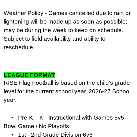
Weather Policy - Games cancelled due to rain or
lightening will be made up as soon as possible;
may be during the week to keep on schedule.
Subject to field availability and ability to
reschedule.
LEAGUE FORMAT
RISE Flag Football is based on the child’s grade
level for the current school year. 2026-27 School
year.
• Pre-K – K - Instructional with Games 5v5 -
Bowl Game / No Playoffs
• 1st - 2nd Grade Division 6v6