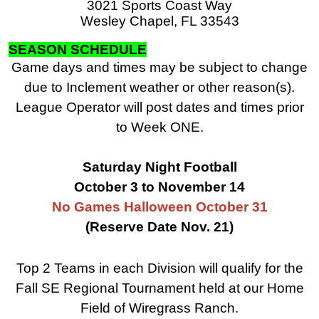
3021 Sports Coast Way
Wesley Chapel, FL 33543
SEASON SCHEDULE
Game days and times may be subject to change
due to Inclement weather or other reason(s).
League Operator will post dates and times prior
to Week ONE.
Saturday Night Football
October 3 to November 14
No Games Halloween October 31
(Reserve Date Nov. 21)
Top 2 Teams in each Division will qualify for the
Fall SE Regional Tournament held at our Home
Field of Wiregrass Ranch.