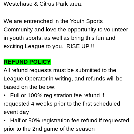
Westchase & Citrus Park area.
We are entrenched in the Youth Sports
Community and love the opportunity to volunteer
in youth sports, as well as bring this fun and
exciting League to you. RISE UP !!
REFUND POLICY
All refund requests must be submitted to the
League Operator in writing, and refunds will be
based on the below:
• Full or 100% registration fee refund if
requested 4 weeks prior to the first scheduled
event day
• Half or 50% registration fee refund if requested
prior to the 2nd game of the season