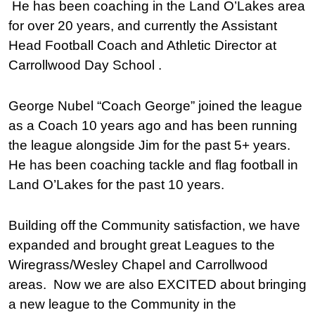
He has been coaching in the Land O’Lakes area
for over 20 years, and currently the Assistant
Head Football Coach and Athletic Director at
Carrollwood Day School .
George Nubel “Coach George” joined the league
as a Coach 10 years ago and has been running
the league alongside Jim for the past 5+ years.
He has been coaching tackle and flag football in
Land O’Lakes for the past 10 years.
Building off the Community satisfaction, we have
expanded and brought great Leagues to the
Wiregrass/Wesley Chapel and Carrollwood
areas. Now we are also EXCITED about bringing
a new league to the Community in the