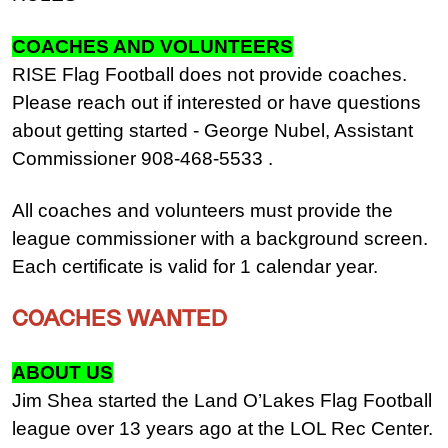
COACHES AND VOLUNTEERS
RISE Flag Football does not provide coaches.
Please reach out if interested or have questions
about getting started - George Nubel, Assistant
Commissioner 908-468-5533 .
All coaches and volunteers must provide the
league commissioner with a background screen.
Each certificate is valid for 1 calendar year.
COACHES WANTED
ABOUT US
Jim Shea started the Land O’Lakes Flag Football
league over 13 years ago at the LOL Rec Center.