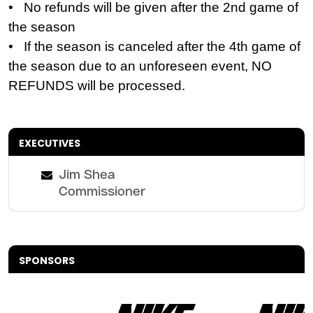
• No refunds will be given after the 2nd game of
the season
• If the season is canceled after the 4th game of
the season due to an unforeseen event, NO
REFUNDS will be processed.
EXECUTIVES
Jim Shea
Commissioner
SPONSORS