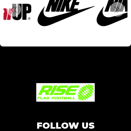
FOLLOW US