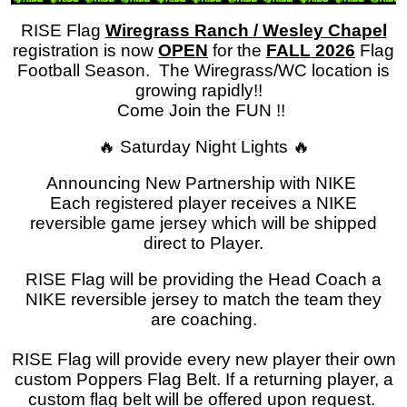
RISE Flag
Wiregrass Ranch / Wesley Chapel
registration is now
OPEN
for the
FALL 2026
Flag
Football Season. The Wiregrass/WC location is
growing rapidly!!
Come Join the FUN !!
🔥 Saturday Night Lights 🔥
Announcing New Partnership with NIKE
Each registered player receives a NIKE
reversible game jersey which will be shipped
direct to Player.
RISE Flag will be providing the Head Coach a
NIKE reversible jersey to match the team they
are coaching.
RISE Flag will provide every new player their own
custom Poppers Flag Belt. If a returning player, a
custom flag belt will be offered upon request.