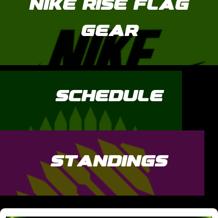
NIKE RISE FLAG
GEAR
SCHEDULE
STANDINGS