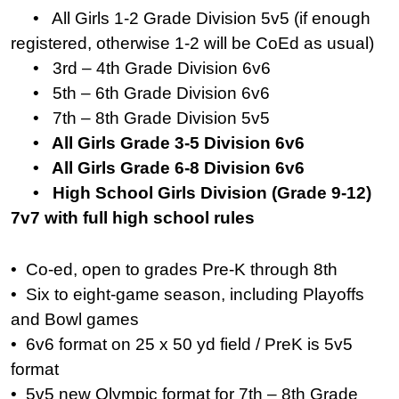
• All Girls 1-2 Grade Division 5v5 (if enough
registered, otherwise 1-2 will be CoEd as usual)
• 3rd – 4th Grade Division 6v6
• 5th – 6th Grade Division 6v6
• 7th – 8th Grade Division 5v5
• All Girls Grade 3-5 Division 6v6
• All Girls Grade 6-8 Division 6v6
• High School Girls Division (Grade 9-12)
7v7 with full high school rules
• Co-ed, open to grades Pre-K through 8th
• Six to eight-game season, including Playoffs
and Bowl games
• 6v6 format on 25 x 50 yd field / PreK is 5v5
format
• 5v5 new Olympic format for 7th – 8th Grade