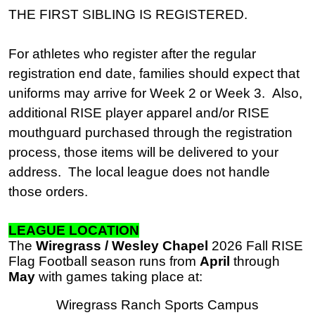
THE FIRST SIBLING IS REGISTERED.
For athletes who register after the regular
registration end date, families should expect that
uniforms may arrive for Week 2 or Week 3. Also,
additional RISE player apparel and/or RISE
mouthguard purchased through the registration
process, those items will be delivered to your
address. The local league does not handle
those orders.
LEAGUE LOCATION
The
Wiregrass / Wesley Chapel
2026 Fall RISE
Flag Football season runs from
April
through
May
with games taking place at:
Wiregrass Ranch Sports Campus