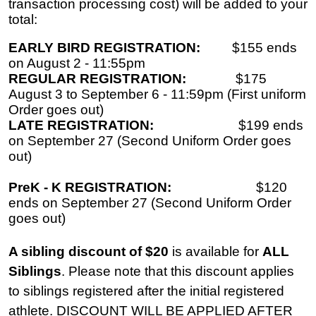
transaction processing cost) will be added to your
total:
EARLY BIRD REGISTRATION:
$155 ends
on August 2 - 11:55pm
REGULAR REGISTRATION:
$175
August 3 to September 6 - 11:59pm (First uniform
Order goes out)
LATE REGISTRATION:
$199 ends
on September 27 (Second Uniform Order goes
out)
PreK - K REGISTRATION:
$120
ends on September 27 (Second Uniform Order
goes out)
A sibling discount of $20
is available for
ALL
Siblings
. Please note that this discount applies
to siblings registered after the initial registered
athlete. DISCOUNT WILL BE APPLIED AFTER