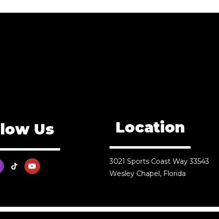
Location
llow Us
3021 Sports Coast Way 33543
Wesley Chapel, Florida