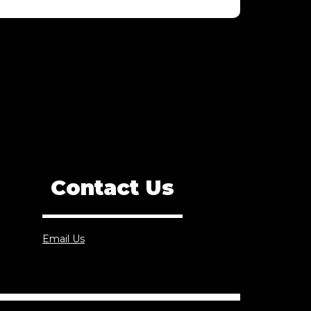
Contact Us
Email Us