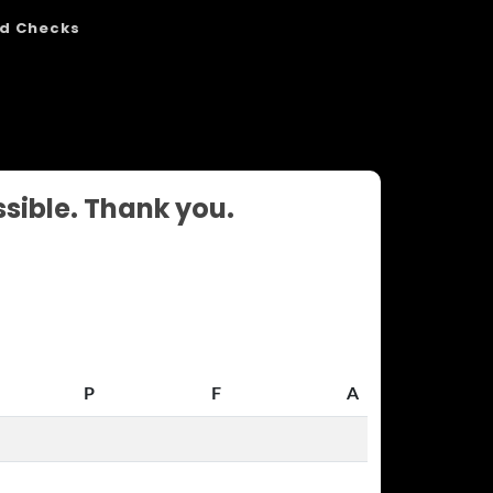
d Checks
ssible. Thank you.
P
F
A
P
F
A