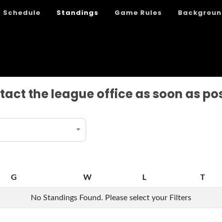
Schedule
Standings
Game Rules
Backgroun
tact the league office as soon as po
G
W
L
T
G
W
L
T
No Standings Found. Please select your Filters