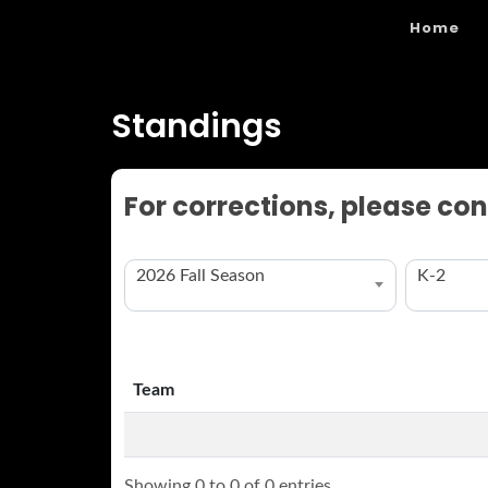
Home
Standings
For corrections, please con
2026 Fall Season
K-2
Team
Team
Showing 0 to 0 of 0 entries